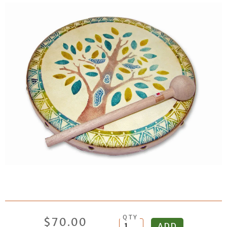
QTY
$70.00