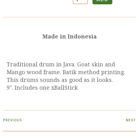
Made in Indonesia
Traditional drum in Java. Goat skin and
Mango wood frame. Batik method printing.
This drums sounds as good as it looks.
9". Includes one xBallStick
PREVIOUS
NEXT