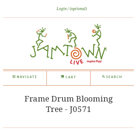
Login
(optional)
NAVIGATE
SEARCH
CART
Frame Drum Blooming
Tree - J0571