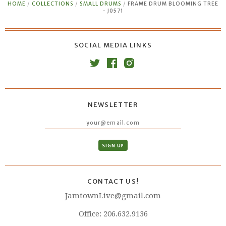
HOME
/
COLLECTIONS
/
SMALL DRUMS
/
FRAME DRUM BLOOMING TREE
- J0571
SOCIAL MEDIA LINKS
NEWSLETTER
CONTACT US!
JamtownLive@gmail.com
Office: 206.632.9136