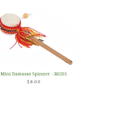
Mini Damasas Spinner - R0201
$8.00