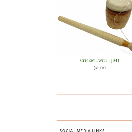
Cricket Twirl - J041
$8.00
SOCIAL MEDIA LINKS