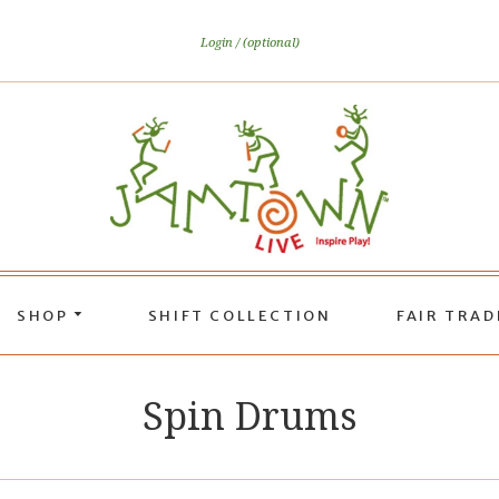
Login
(optional)
SHOP
SHIFT COLLECTION
FAIR TRA
Spin Drums