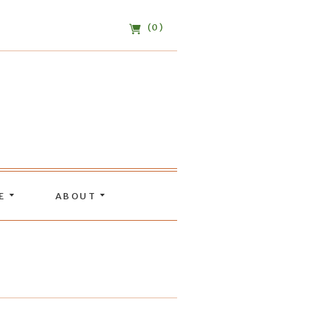
(0)
DE
ABOUT