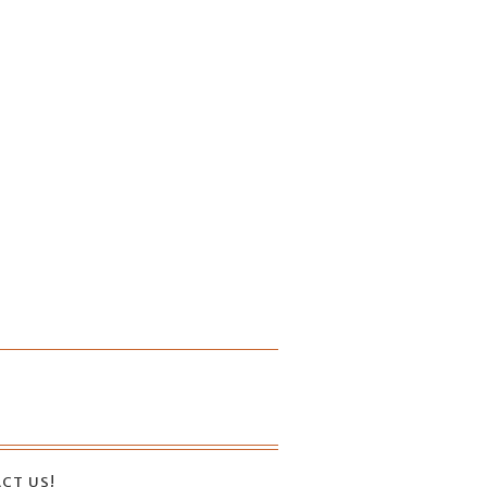
CT US!