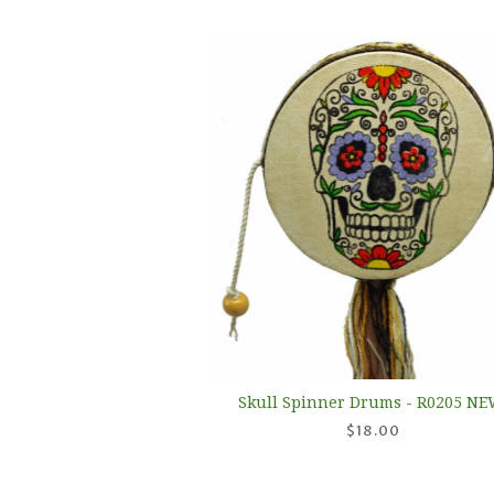
Skull Spinner Drums - R0205 NE
$18.00