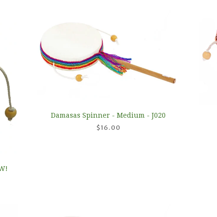
Damasas Spinner - Medium - J020
$16.00
EW!