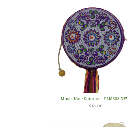
Music Note Spinner - PLM303 N
$18.00