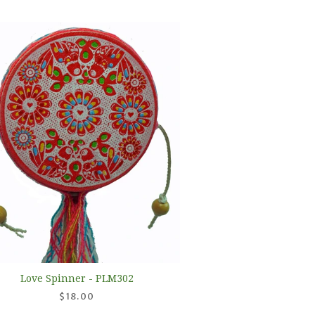
Love Spinner - PLM302
$18.00