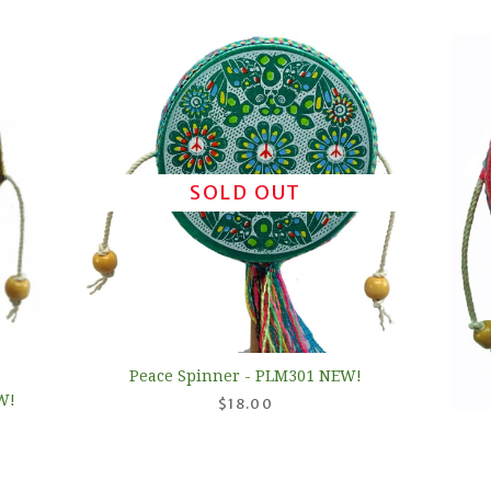
SOLD OUT
Peace Spinner - PLM301 NEW!
W!
$18.00