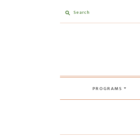
Search
PROGRAMS