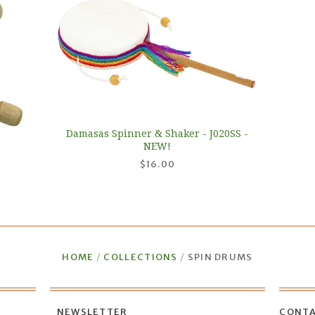
Damasas Spinner & Shaker - J020SS -
NEW!
$16.00
HOME
/
COLLECTIONS
/
SPIN DRUMS
NEWSLETTER
CONTA