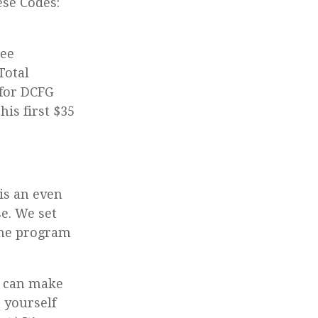
se Codes:
ree
Total
 for DCFG
his first $35
is an even
e. We set
the program
I can make
 yourself