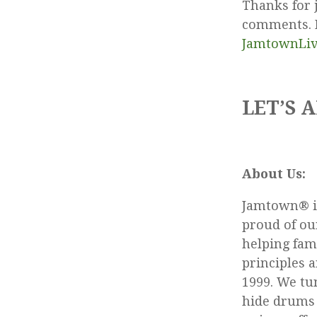
Thanks for 
comments. R
JamtownLi
LET’S A
About Us:
Jamtown® is
proud of our
helping fam
principles 
1999. We tu
hide drums 