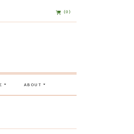
(0)
DE
ABOUT