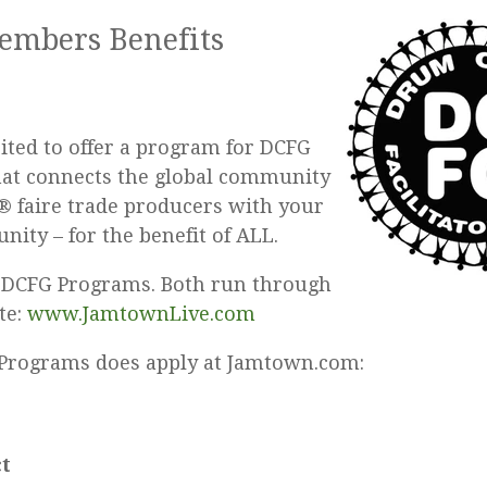
mbers Benefits
cited to offer a program for DCFG
at connects the global community
 faire trade producers with your
nity – for the benefit of ALL.
 DCFG Programs. Both run through
ite:
www.JamtownLive.com
Programs does apply at Jamtown.com:
t