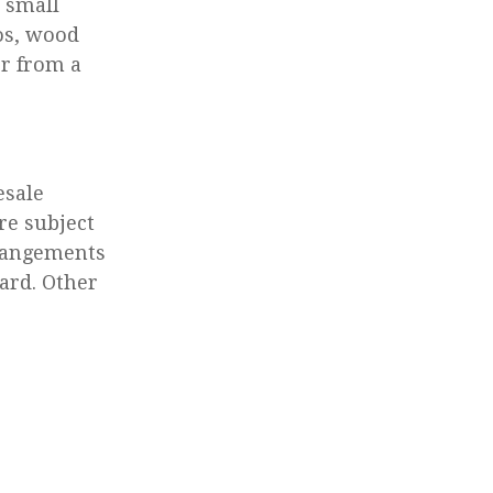
 small
ros, wood
or from a
esale
re subject
rrangements
ard. Other