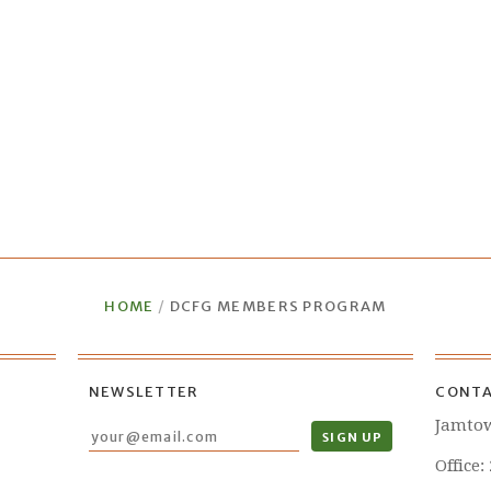
HOME
/
DCFG MEMBERS PROGRAM
NEWSLETTER
CONTA
Jamto
Office: