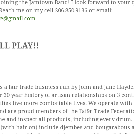
joining the Jamtown Band! I look forward to your 
each me on my cell 206.850.9136 or email:
ve@gmail.com
.
LL PLAY!!
 a fair trade business run by John and Jane Hayde
 30 year history of artisan relationships on 3 con
ilies live more comfortable lives. We operate with 
and are proud members of the Fai9r Trade Federati
ne and inspect all products, including every drum
(with hair on) include djembes and bougarabous a