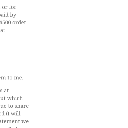
 or for
paid by
 $500 order
 at
hem to me.
s at
out which
 me to share
d (I will
statement we