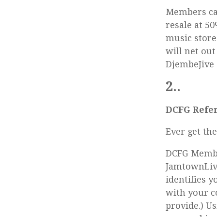
Members can
resale at 50
music store
will net out
DjembeJive 
2..
DCFG Refer
Ever get th
DCFG Membe
JamtownLive
identifies 
with your c
provide.) U