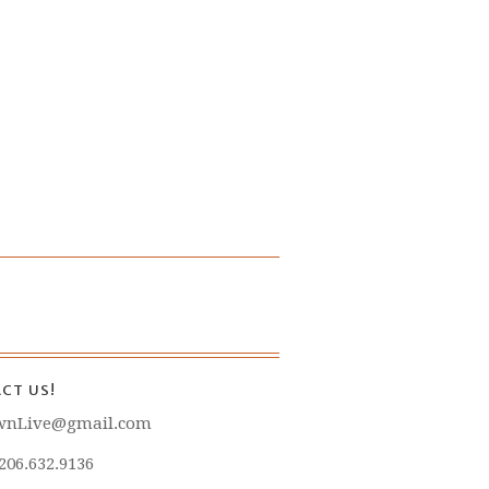
CT US!
wnLive@gmail.com
 206.632.9136