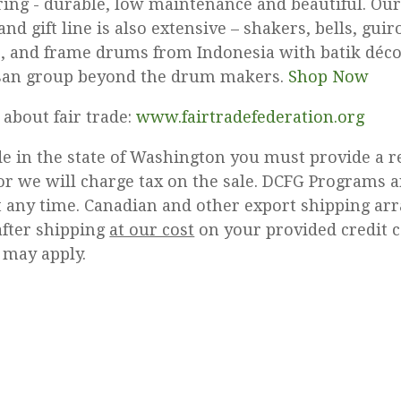
ring - durable, low maintenance and beautiful. Our
nd gift line is also extensive – shakers, bells, gui
s, and frame drums from Indonesia with batik déc
isan group beyond the drum makers.
Shop Now
about fair trade:
www.fairtradefederation.org
ide in the state of Washington you must provide a r
r we will charge tax on the sale. DCFG Programs a
t any time. Canadian and other export shipping a
after shipping
at our cost
on your provided credit c
 may apply.