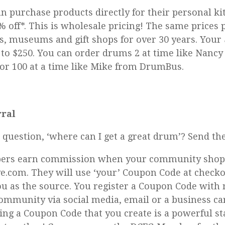
 purchase products directly for their personal kit
% off*. This is wholesale pricing! The same prices 
s, museums and gift shops for over 30 years. Your
 to $250. You can order drums 2 at time like Nancy
or 100 at a time like Mike from DrumBus.
ral
e question, ‘where can I get a great drum’? Send t
rs earn commission when your community shop
.com. They will use ‘your’ Coupon Code at check
you as the source. You register a Coupon Code with
ommunity via social media, email or a business car
sing a Coupon Code that you create is a powerful 