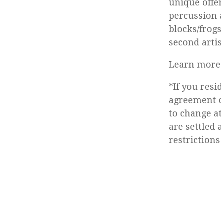
unique offe
percussion a
blocks/frog
second art
Learn more 
*If you res
agreement o
to change a
are settled 
restrictions