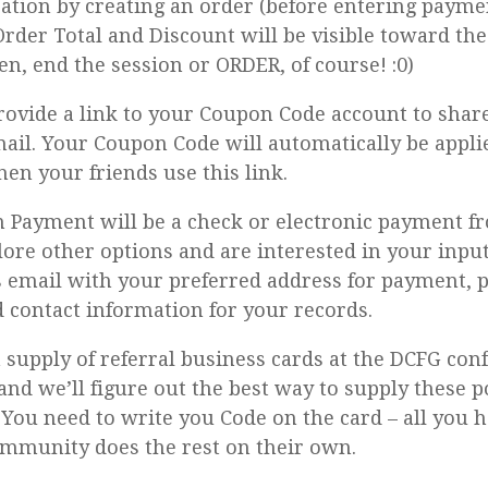
ration by creating an order (before entering payment
rder Total and Discount will be visible toward th
en, end the session or ORDER, of course! :0)
provide a link to your Coupon Code account to share
ail. Your Coupon Code will automatically be appli
en your friends use this link.
Payment will be a check or electronic payment fr
lore other options and are interested in your input
is email with your preferred address for payment,
contact information for your records.
a supply of referral business cards at the DCFG con
and we’ll figure out the best way to supply these p
 You need to write you Code on the card – all you h
mmunity does the rest on their own.