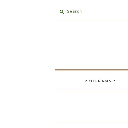
Search
PROGRAMS