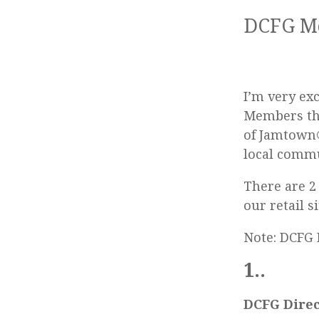
DCFG Me
I’m very ex
Members th
of Jamtown®
local commu
There are 2
our retail s
Note: DCFG 
1..
DCFG Direc