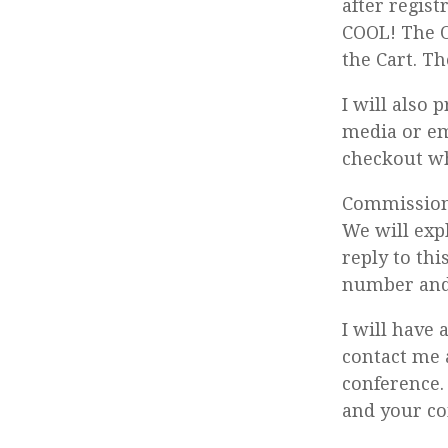
after regist
COOL! The O
the Cart. Th
I will also 
media or em
checkout wh
Commission 
We will exp
reply to th
number and 
I will have 
contact me 
conference.
and your co