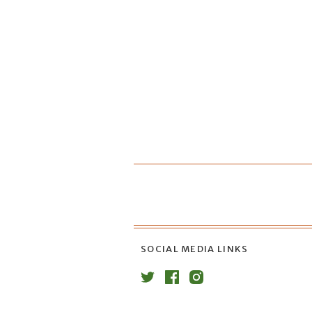
SOCIAL MEDIA LINKS