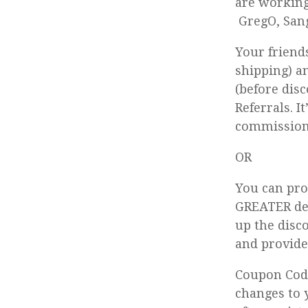
are working
GregO, San
Your friend
shipping) a
(before dis
Referrals. I
commission 
OR
You can pro
GREATER dea
up the disc
and provide
Coupon Code
changes to 