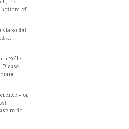
.) It’s
e bottom of
 via social
ed at
om Zelle.
. Please
 phone
ference – or
ost
ave to do –