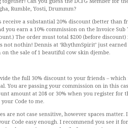
 together! Can you guess the DCFG Member for the
gha, Rumble, Yosti, Drummm?
s receive a substantial 20% discount (better than f
nd you earn a 10% commission on the Invoice Sub 
count.) The order must total $200 (before discount)
t’s not nothin! Dennis at ‘RhythmSpirit’ just earned 
on the sale of 1 beautiful cow skin djembe.
vide the full 30% discount to your friends – which 
l. You are passing your commission on in this cas
ount amount at 20$ or 30% when you register for 
 your Code to me.
s are not case sensitive, however spaces matter. 
your Code easy enough. I recommend you see it for