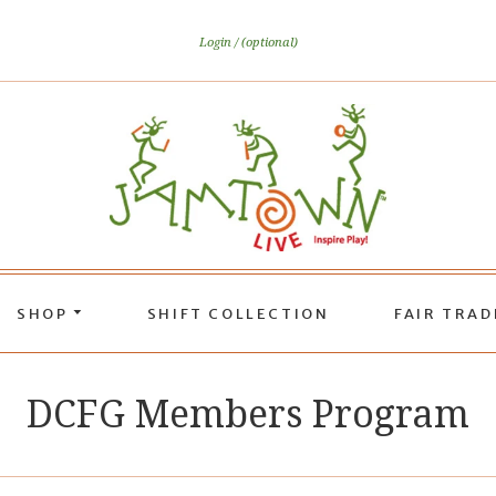
Login
(optional)
SHOP
SHIFT COLLECTION
FAIR TRA
DCFG Members Program