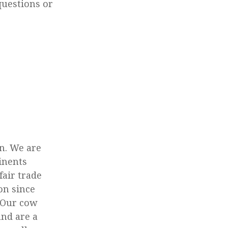
questions or
n. We are
tinents
fair trade
on since
. Our cow
nd are a