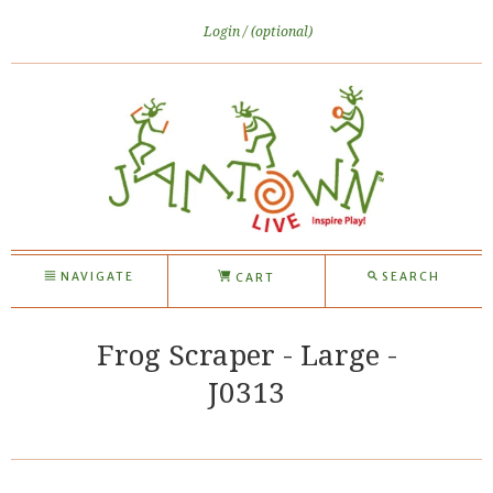
Login
(optional)
NAVIGATE
SEARCH
CART
Frog Scraper - Large -
J0313