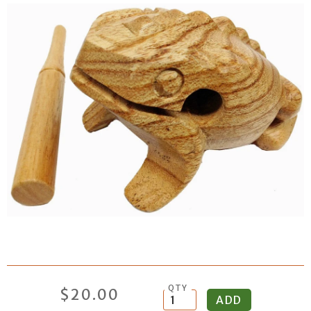
QTY
$20.00