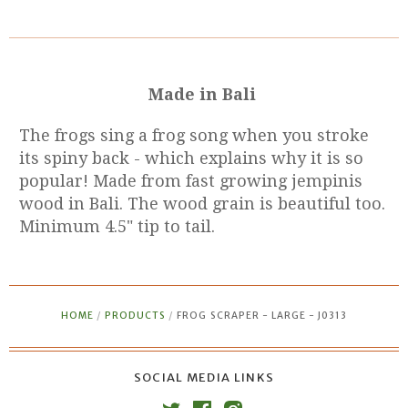
Made in Bali
The frogs sing a frog song when you stroke
its spiny back - which explains why it is so
popular!
Made from fast growing jempinis
wood in Bali. The wood grain is beautiful too.
Minimum 4.5" tip to tail.
HOME
/
PRODUCTS
/
FROG SCRAPER - LARGE - J0313
SOCIAL MEDIA LINKS