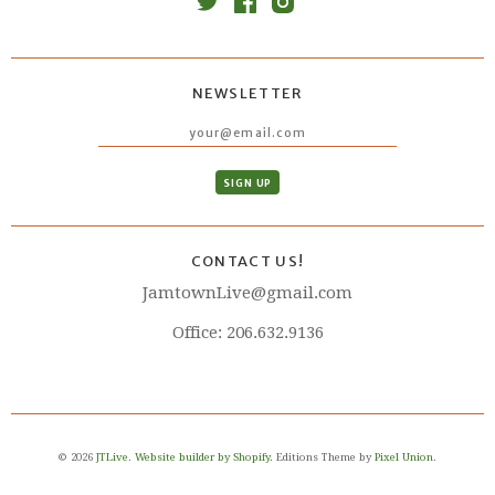
NEWSLETTER
CONTACT US!
JamtownLive@gmail.com
Office: 206.632.9136
© 2026
JTLive
.
Website builder by Shopify
. Editions Theme by
Pixel Union
.