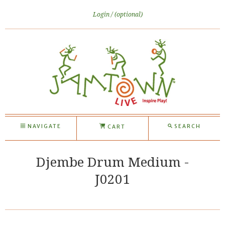
Login
(optional)
NAVIGATE
SEARCH
CART
Djembe Drum Medium -
J0201