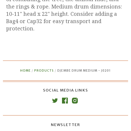
the rings & rope. Medium drum dimensions:
10-11" head x 22" height. Consider adding a
Bag4 or Cap32 for easy transport and
protection.
HOME
/
PRODUCTS
/
DJEMBE DRUM MEDIUM - J0201
SOCIAL MEDIA LINKS
NEWSLETTER