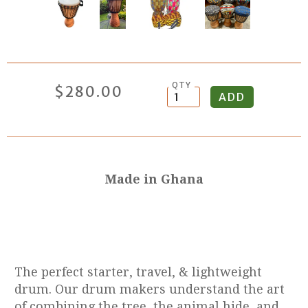
QTY
$280.00
Made in Ghana
The perfect starter, travel, & lightweight
drum. Our drum makers understand the art
of combining the tree, the animal hide, and