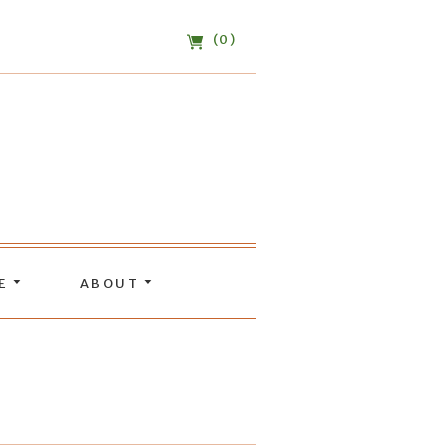
(0)
DE
ABOUT