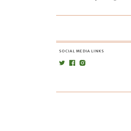
SOCIAL MEDIA LINKS