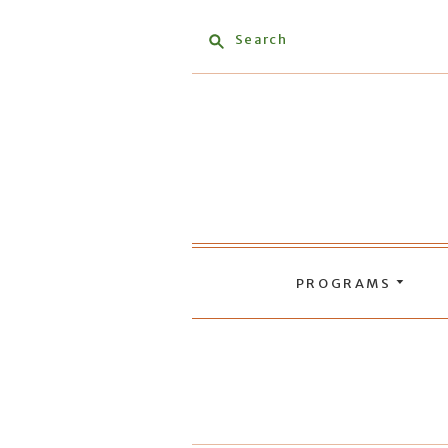
Search
PROGRAMS