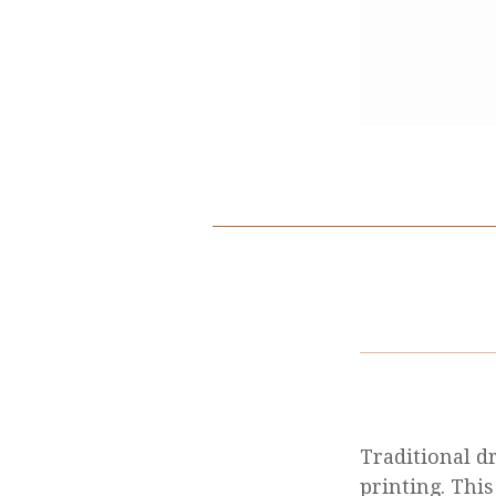
Traditional d
printing. This