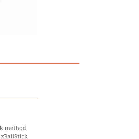
ik method
 xBallStick