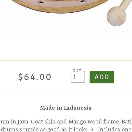
QTY
$64.00
Made in Indonesia
rum in Java. Goat skin and Mango wood frame. Bat
 drums sounds as good as it looks. 9". Includes one