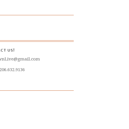
CT US!
wnLive@gmail.com
 206.632.9136