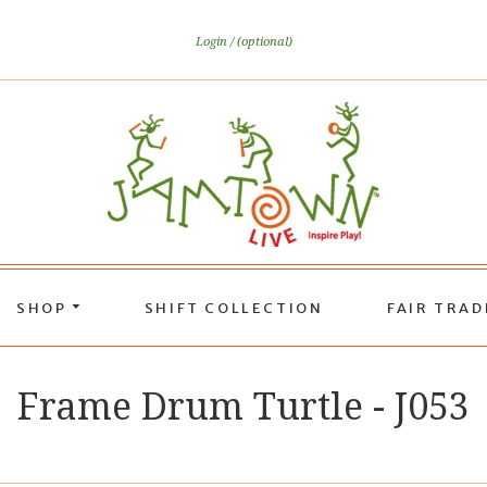
Login
(optional)
SHOP
SHIFT COLLECTION
FAIR TRA
Frame Drum Turtle - J053