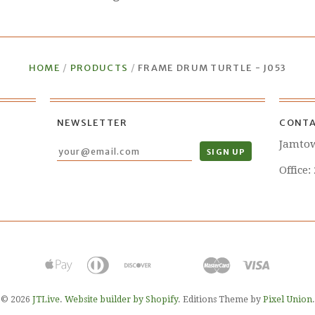
HOME
/
PRODUCTS
/
FRAME DRUM TURTLE - J053
NEWSLETTER
CONTA
Jamto
Office:
© 2026
JTLive
.
Website builder by Shopify
. Editions Theme by
Pixel Union
.