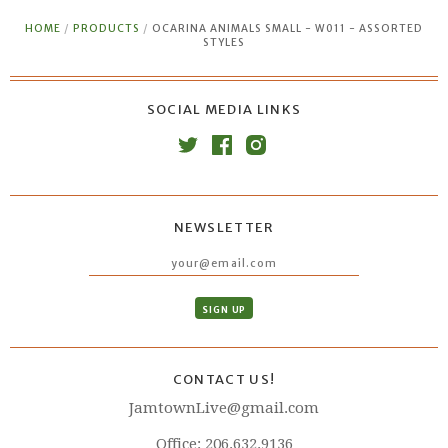
HOME
/
PRODUCTS
/
OCARINA ANIMALS SMALL - W011 - ASSORTED
STYLES
SOCIAL MEDIA LINKS
NEWSLETTER
CONTACT US!
JamtownLive@gmail.com
Office: 206.632.9136