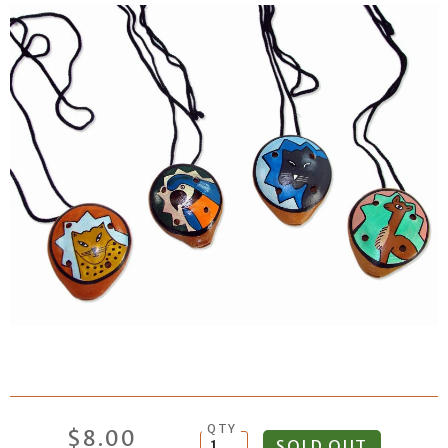
QTY
$8.00