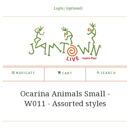
Login
(optional)
NAVIGATE
SEARCH
CART
Ocarina Animals Small -
W011 - Assorted styles