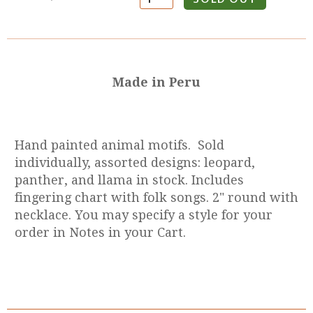
Made in Peru
Hand painted animal motifs. Sold
individually, assorted designs: leopard,
panther, and llama in stock. Includes
fingering chart with folk songs. 2" round with
necklace. You may specify a style for your
order in Notes in your Cart.