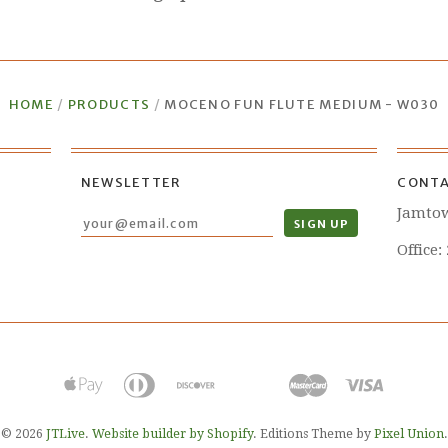
HOME
/
PRODUCTS
/
MOCENO FUN FLUTE MEDIUM - W030
NEWSLETTER
CONTA
Jamto
Office:
© 2026
JTLive
.
Website builder by Shopify
. Editions Theme by
Pixel Union
.