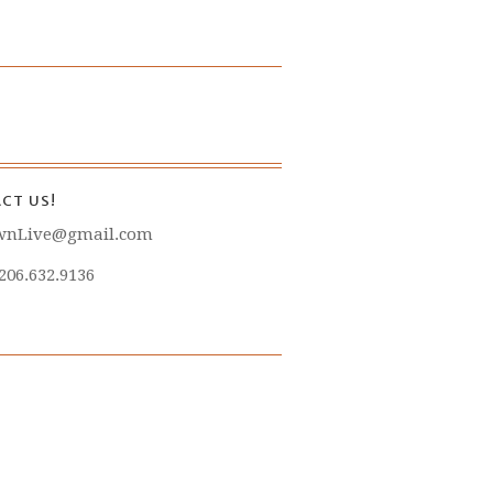
CT US!
wnLive@gmail.com
 206.632.9136