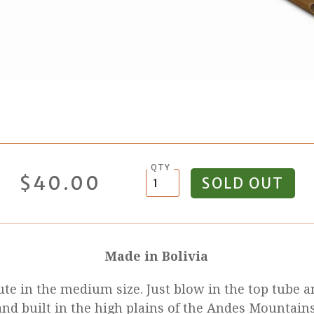
QTY
$40.00
Made in Bolivia
lute in the medium size. Just blow in the top tube
nd built in the high plains of the Andes Mountains.