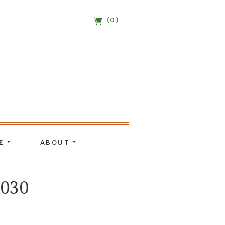
(0)
DE
ABOUT
W030