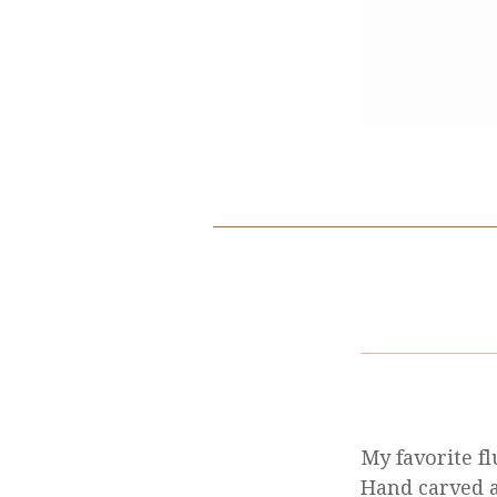
My favorite f
Hand carved a