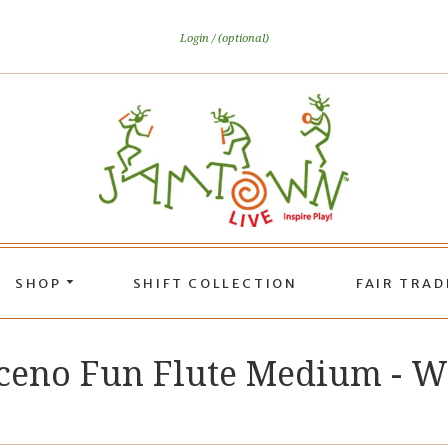
Login
(optional)
SHOP
SHIFT COLLECTION
FAIR TRA
eno Fun Flute Medium - 