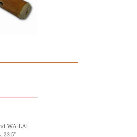
 and WA-LA!
 23.5"