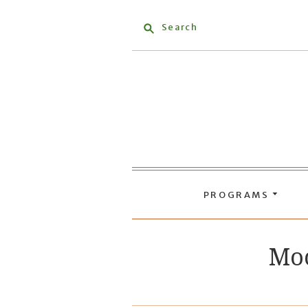
Search
PROGRAMS
Moc