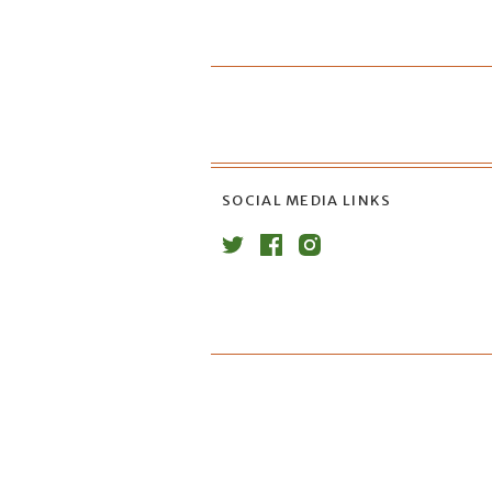
SOCIAL MEDIA LINKS